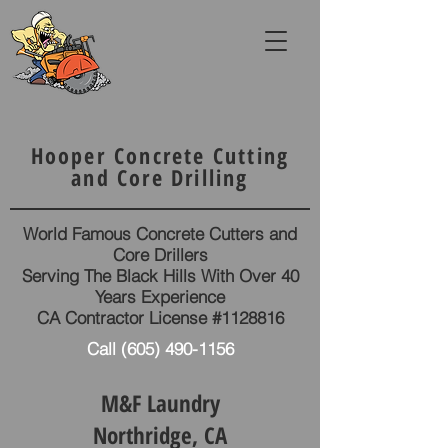
Hooper Concrete Cutting
and Core Drilling
World Famous Concrete Cutters and
Core Drillers
Serving The Black Hills With Over 40
Years Experience
CA Contractor License #1128816
Call
(605) 490-1156
M&F Laundry
Northridge, CA